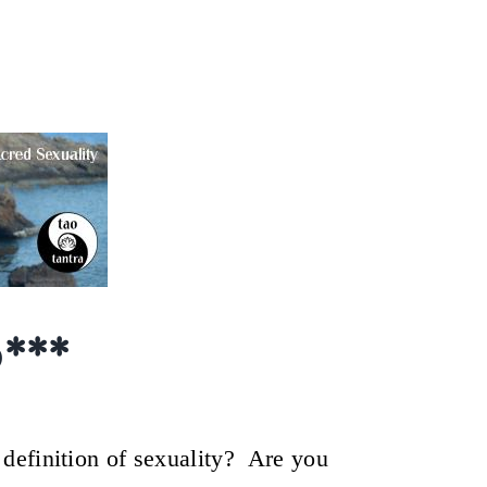
xuality~ Osho Afroz,
0
***
definition of sexuality? Are you