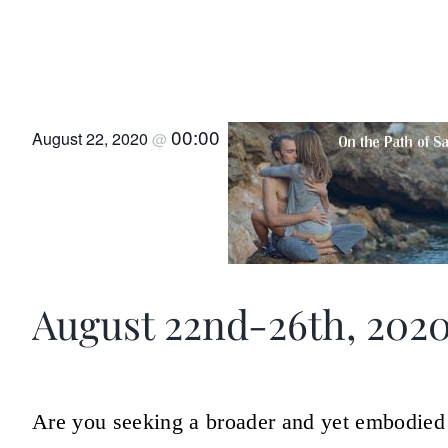
On the Path of Sacred Se
Lesvos, Greece
00:00
August 22, 2020
@
August 22nd-26th, 202
Are you seeking a broader and yet embodied 