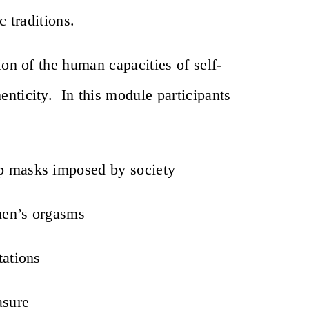
c traditions.
ion of the human capacities of self-
nticity. In this module participants
op masks imposed by society
men’s orgasms
tations
asure