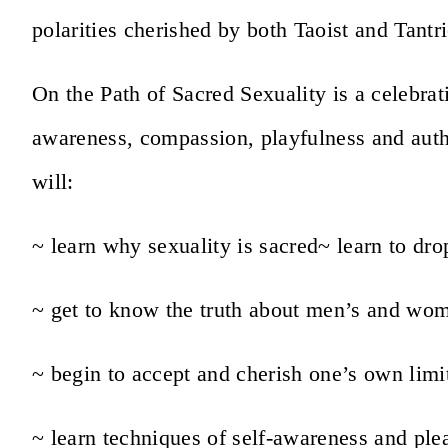
polarities cherished by both Taoist and Tantri
On the Path of Sacred Sexuality is a celebrat
awareness, compassion, playfulness and authe
will:
~ learn why sexuality is sacred
~ learn to dr
~ get to know the truth about men’s and wo
~ begin to accept and cherish one’s own limi
~ learn techniques of self-awareness and ple