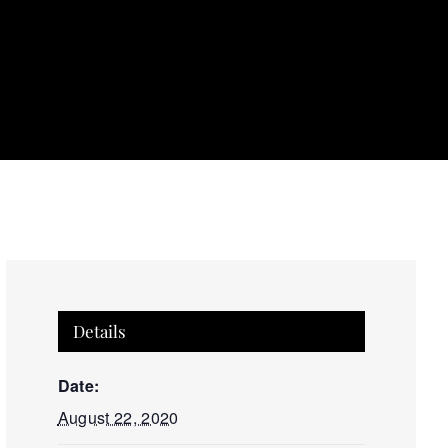
Details
Date:
August 22, 2020