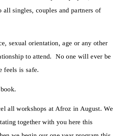
all singles, couples and partners of
e, sexual orientation, age or any other
lationship to attend. No one will ever be
 feels is safe.
 book.
el all workshops at Afroz in August. We
ating together with you here this
en we begin our one year program this