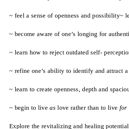
~ feel a sense of openness and possibility
~ l
~ become aware of one’s longing for authent
~ learn how to reject outdated self- percepti
~ refine one’s ability to identify and attract 
~ learn to create openness, depth and spaciou
~ begin to live
as
love rather than to live
for
Explore the revitalizing and healing potential