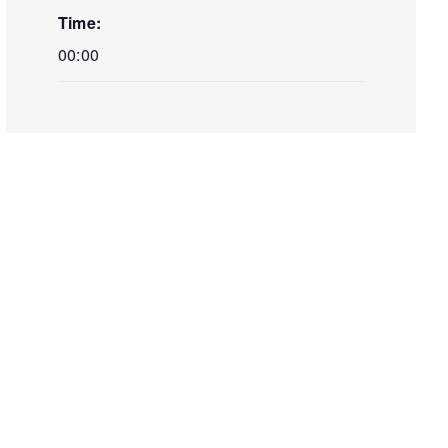
Time:
00:00