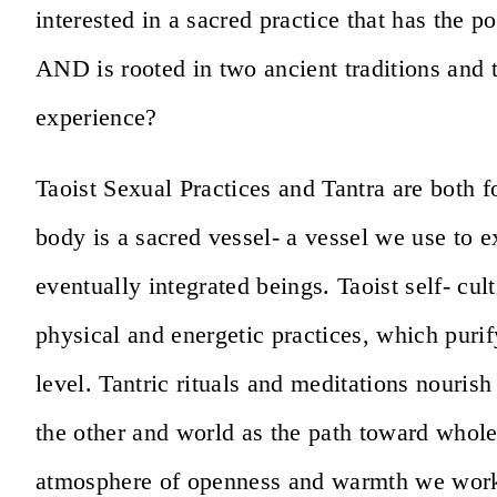
interested in a sacred practice that has the p
AND is rooted in two ancient traditions and t
experience?
Taoist Sexual Practices and Tantra are both f
body is a sacred vessel- a vessel we use to 
eventually integrated beings. Taoist self- cul
physical and energetic practices, which purif
level. Tantric rituals and meditations nourish 
the other and world as the path toward whole
atmosphere of openness and warmth we work