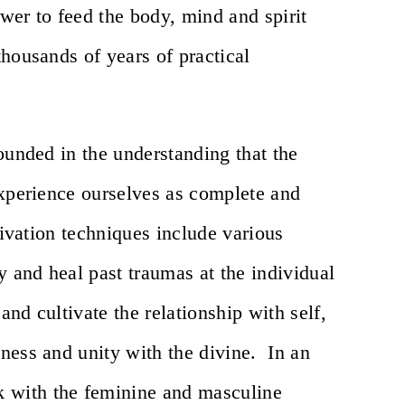
ower to feed the body, mind and spirit
housands of years of practical
ounded in the understanding that the
experience ourselves as complete and
tivation techniques include various
y and heal past traumas at the individual
and cultivate the relationship with self,
ness and unity with the divine. In an
 with the feminine and masculine