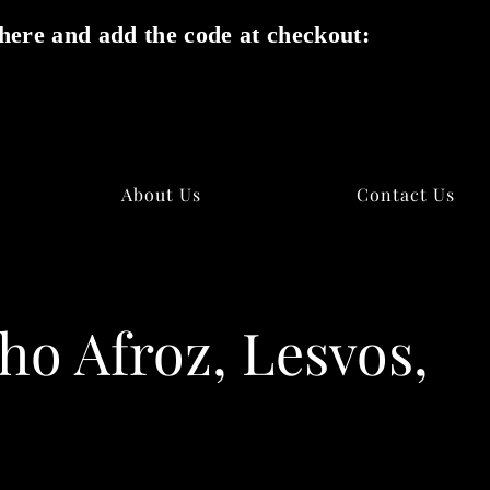
here and add the code at checkout:
✕
About Us
Contact Us
ho Afroz, Lesvos,