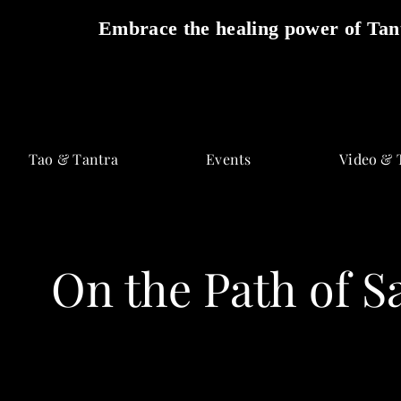
Embrace the healing power of Tant
Skip
to
Tao & Tantra
Events
Video & 
content
On the Path of S