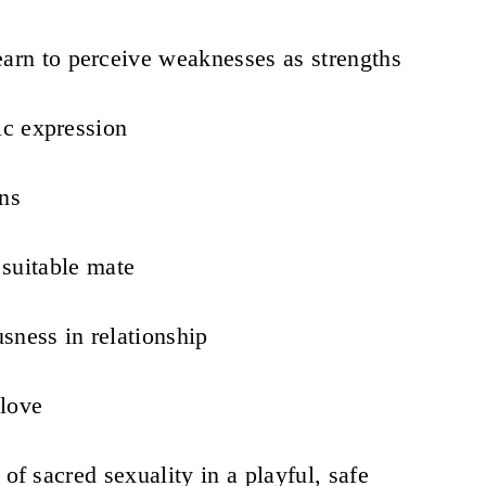
earn to perceive weaknesses as strengths
ic expression
ons
a suitable mate
sness in relationship
love
 of sacred sexuality in a playful, safe