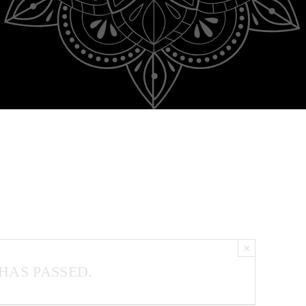
×
HAS PASSED.