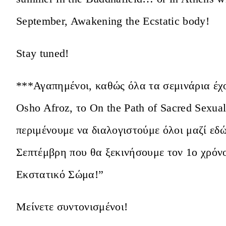
September, Awakening the Ecstatic body!
Stay tuned!
***Αγαπημένοι, καθώς όλα τα σεμινάρια έχ
Osho Afroz, το On the Path of Sacred Sexua
περιμένουμε να διαλογιστούμε όλοι μαζί εδ
Σεπτέμβρη που θα ξεκινήσουμε τον 1ο χρόν
Εκστατικό Σώμα!”
Μείνετε συντονισμένοι!