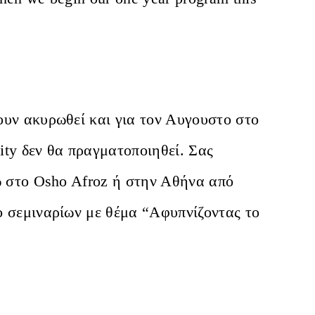
ουν ακυρωθεί και για τον Αυγουστο στο
lity δεν θα πραγματοποιηθεί. Σας
ώ στο Osho Afroz ή στην Αθήνα από
ο σεμιναρίων με θέμα “Αφυπνίζοντας το