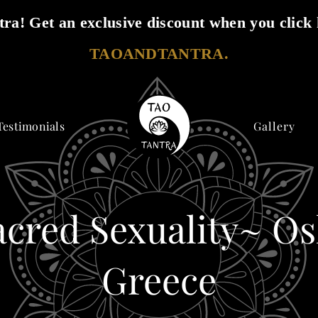
ra! Get an exclusive discount when you click 
TAOANDTANTRA.
Testimonials
Gallery
acred Sexuality~ Os
Greece