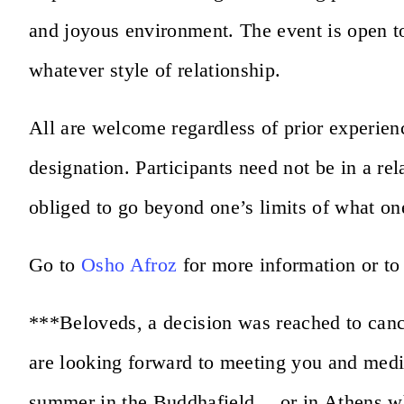
and joyous environment. The event is open to 
whatever style of relationship.
All are welcome regardless of prior experienc
designation. Participants need not be in a re
obliged to go beyond one’s limits of what one
Go to
Osho Afroz
for more information or to
***Beloveds, a decision was reached to canc
are looking forward to meeting you and medit
summer in the Buddhafield… or in Athens wh