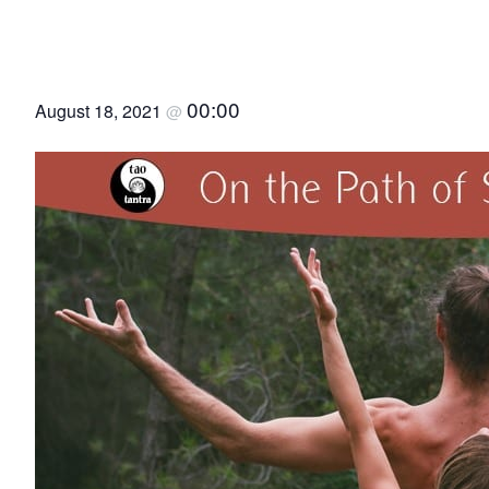
On the Path of Sacred S
00:00
August 18, 2021
@