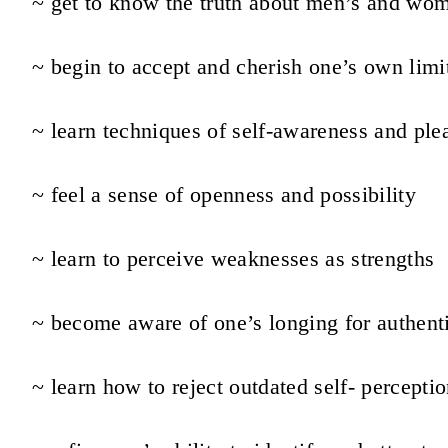
~ get to know the truth about men’s and wo
~ begin to accept and cherish one’s own limi
~ learn techniques of self-awareness and ple
~ feel a sense of openness and possibility
~ learn to perceive weaknesses as strengths
~ become aware of one’s longing for authent
~ learn how to reject outdated self- percepti