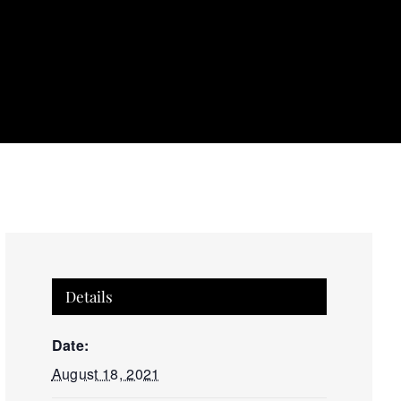
Details
Date:
August 18, 2021