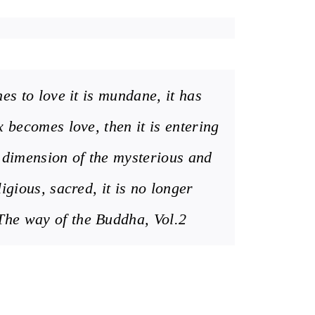
es to love it is mundane, it has
 becomes love, then it is entering
e dimension of the mysterious and
igious, sacred, it is no longer
e way of the Buddha, Vol.2