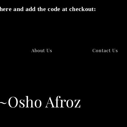
here and add the code at checkout:
✕
About Us
Contact Us
y~Osho Afroz