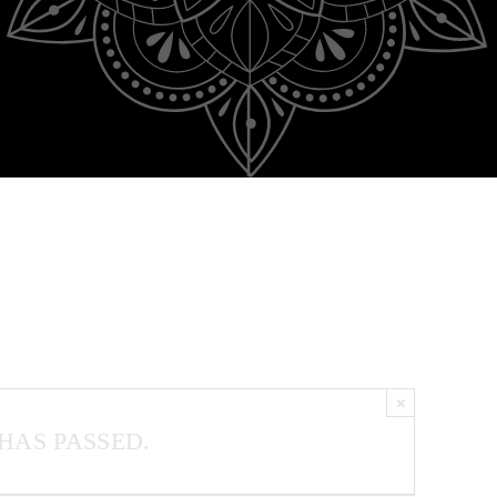
×
HAS PASSED.