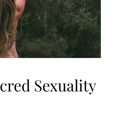
cred Sexuality