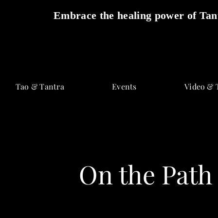
Embrace the healing power of Tant
Skip
to
Tao & Tantra
Events
Video & 
content
On the Path