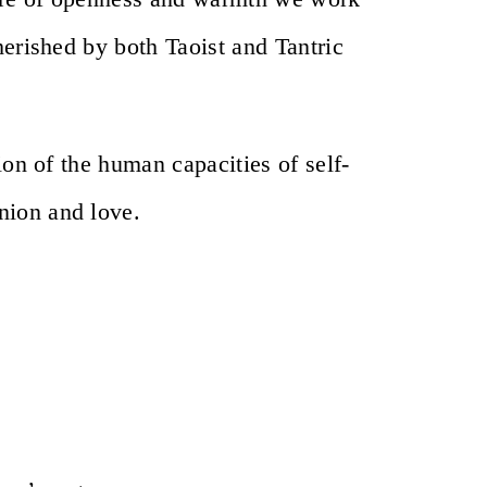
herished by both Taoist and Tantric
ion of the human capacities of self-
nion and love.