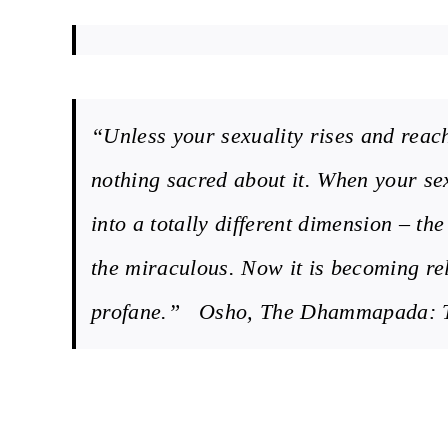
“Unless your sexuality rises and reach
nothing sacred about it. When your sex
into a totally different dimension – th
the miraculous. Now it is becoming rel
profane.” Osho, The Dhammapada: Th