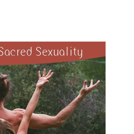
exuality~Osho Afroz