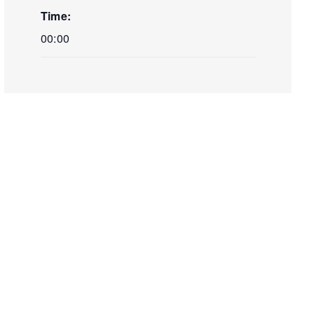
Time:
00:00