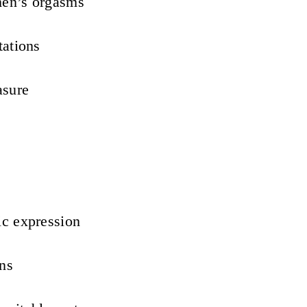
men’s orgasms
tations
asure
ic expression
ons