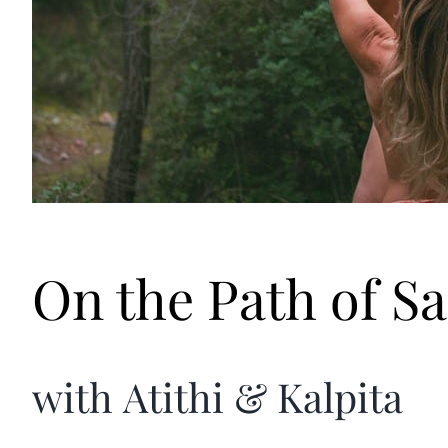
On the Path of Sa
with Atithi & Kalpita