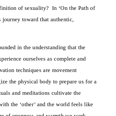
inition of sexuality? In ‘On the Path of
s journey toward that authentic,
!
ounded in the understanding that the
experience ourselves as complete and
ltivation techniques are movement
ize the physical body to prepare us for a
ituals and meditations cultivate the
with the ‘other’ and the world feels like
here of openness and warmth we work