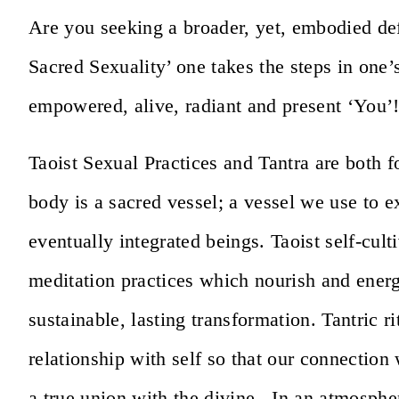
Are you seeking a broader, yet, embodied def
Sacred Sexuality’ one takes the steps in one’
empowered, alive, radiant and present ‘You’
Taoist Sexual Practices and Tantra are both f
body is a sacred vessel; a vessel we use to 
eventually integrated beings. Taoist self-cu
meditation practices which nourish and energ
sustainable, lasting transformation. Tantric r
relationship with self so that our connection 
a true union with the divine. In an atmosp