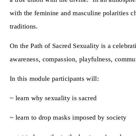
with the feminine and masculine polarities c
traditions.
On the Path of Sacred Sexuality is a celebrat
awareness, compassion, playfulness, commu
In this module participants will:
~ learn why sexuality is sacred
~ learn to drop masks imposed by society