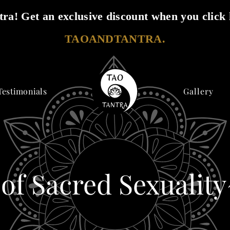
ra! Get an exclusive discount when you click 
TAOANDTANTRA.
Testimonials
Gallery
 of Sacred Sexualit