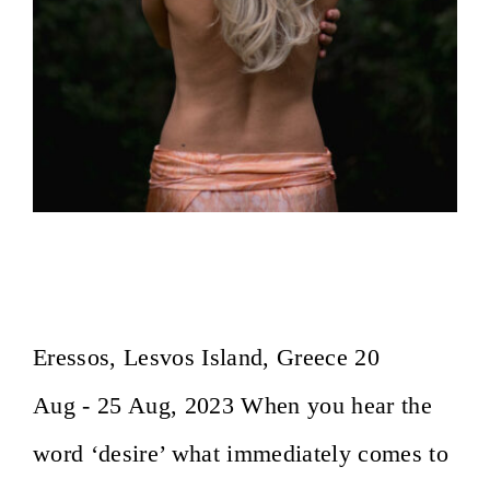
Essence of Desire ~ Osho Afroz
Meditation Center
Eressos, Lesvos Island, Greece 20
Aug - 25 Aug, 2023 When you hear the
word ‘desire’ what immediately comes to