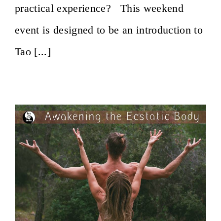
practical experience? This weekend
event is designed to be an introduction to
Tao [...]