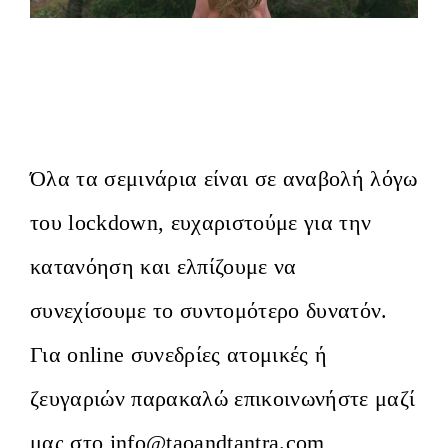
Αφυπνίζοντας το Εκστατικό Σώμα. Α’
Ετήσιος κύκλος στην Αθήνα/ Awakening
the Ecstatic Body. Athens, 1st Year
Όλα τα σεμινάρια είναι σε αναβολή λόγω
του lockdown, ευχαριστούμε για την
κατανόηση και ελπίζουμε να
συνεχίσουμε το συντομότερο δυνατόν.
Για οnline συνεδρίες ατομικές ή
ζευγαριών παρακαλώ επικοινωνήστε μαζί
μας στο info@taoandtantra.com