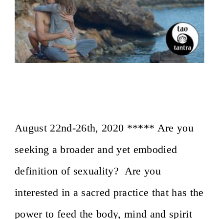
On the Path of Sacred Sexuality~ Osho
Afroz, Lesvos, Greece
August 22nd-26th, 2020 ***** Are you
seeking a broader and yet embodied
definition of sexuality? Are you
interested in a sacred practice that has the
power to feed the body, mind and spirit