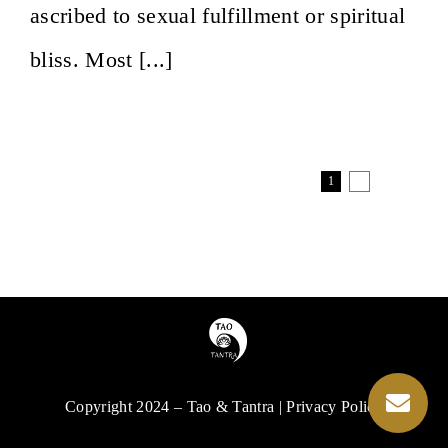
ascribed to sexual fulfillment or spiritual
bliss. Most [...]
1
2
Next
Copyright 2024 – Tao & Tantra | Privacy Policy