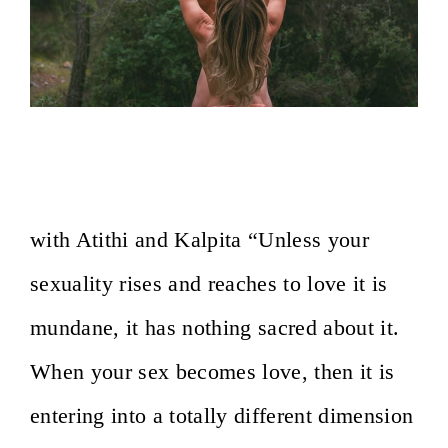
On the Path of Sacred Sexuality~ Osho
Afroz, Lesvos, Greece
with Atithi and Kalpita “Unless your
sexuality rises and reaches to love it is
mundane, it has nothing sacred about it.
When your sex becomes love, then it is
entering into a totally different dimension