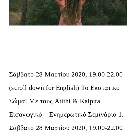
Το Εκστατικό Σώμα Αθήνα- Εισαγωγικό
Σεμινάριο/ The Ecstatic Body Athens
Introductory Event
Σάββατο 28 Μαρτίου 2020, 19.00-22.00
(scroll down for English) Tο Εκστατικό
Σώμα! Mε τους Atithi & Kalpita
Εισαγωγικό – Ενημερωτικό Σεμινάριο 1.
Σάββατο 28 Μαρτίου 2020, 19.00-22.00