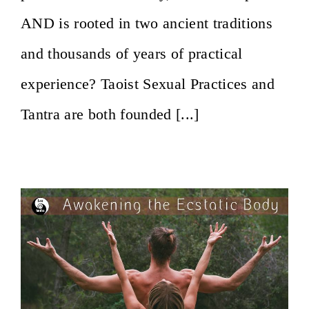
AND is rooted in two ancient traditions
and thousands of years of practical
experience? Taoist Sexual Practices and
Tantra are both founded [...]