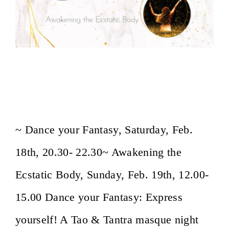
Dance your Fantasy: Carnaval Masque
Dance Event/ Awakening the Ecstatic
Body
~ Dance your Fantasy, Saturday, Feb.
18th, 20.30- 22.30~ Awakening the
Ecstatic Body, Sunday, Feb. 19th, 12.00-
15.00 Dance your Fantasy: Express
yourself! A Tao & Tantra masque night