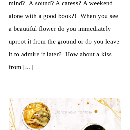
mind? A sound? A caress? A weekend
alone with a good book?! When you see
a beautiful flower do you immediately
uproot it from the ground or do you leave
it to admire it later? How about a kiss
from [...]