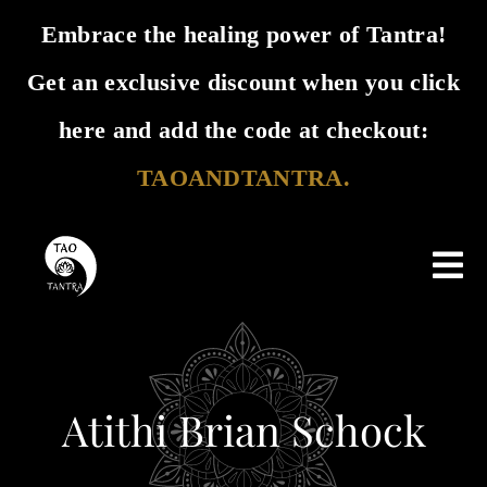
Embrace the healing power of Tantra!
Get an exclusive discount when you click
✕
here and add the code at checkout:
TAOANDTANTRA.
Skip
Tog
to
Nav
Home
content
Tao & Tantra
Atithi Brian Schock
Events