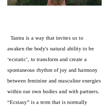
Awakening the Ecstatic Body- Roma,
Italy- February 14-16, 2020
Tantra is a way that invites us to
awaken the body's natural ability to be
‘ecstatic’, to transform and create a
spontaneous rhythm of joy and harmony
between feminine and masculine energies
within our own bodies and with partners.
“Ecstasy” is a term that is normally