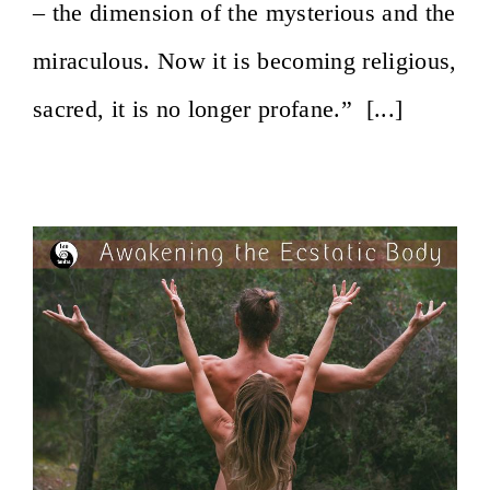
– the dimension of the mysterious and the
miraculous. Now it is becoming religious,
sacred, it is no longer profane.” [...]