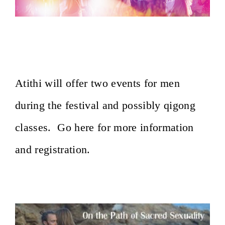
Baltic Tantra Festival~ Latvia, August
27-30, 2020
Atithi will offer two events for men
during the festival and possibly qigong
classes. Go here for more information
and registration.