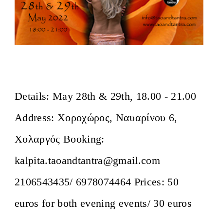
Awakening the Ecstatic Body
Details: May 28th & 29th, 18.00 - 21.00
Address: Χοροχώρος, Ναυαρίνου 6,
Χολαργός Booking:
kalpita.taoandtantra@gmail.com
2106543435/ 6978074464 Prices: 50
euros for both evening events/ 30 euros