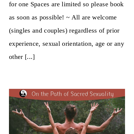
for one Spaces are limited so please book
as soon as possible! ~ All are welcome
(singles and couples) regardless of prior
experience, sexual orientation, age or any
other [...]