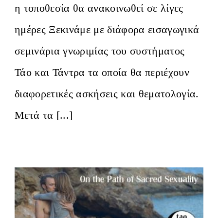
η τοποθεσία θα ανακοινωθεί σε λίγες
ημέρες Ξεκινάμε με διάφορα εισαγωγικά
σεμινάρια γνωριμίας του συστήματος
Τάο και Τάντρα τα οποία θα περιέχουν
διαφορετικές ασκήσεις και θεματολογία.
Μετά τα [...]