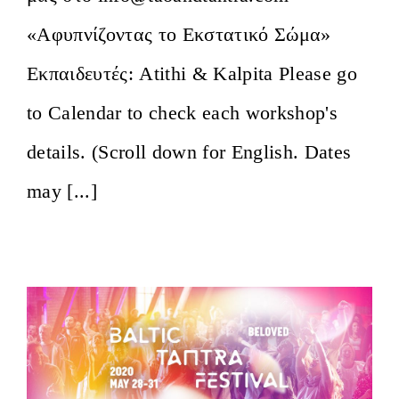
«Αφυπνίζοντας το Εκστατικό Σώμα»
Εκπαιδευτές: Atithi & Kalpita Please go
to Calendar to check each workshop's
details. (Scroll down for English. Dates
may [...]