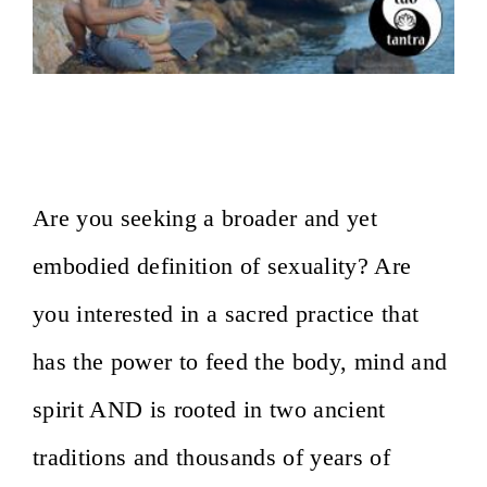
On the Path of Sacred Sexuality-
Milano, Italy- February 7-9,2020
Are you seeking a broader and yet
embodied definition of sexuality? Are
you interested in a sacred practice that
has the power to feed the body, mind and
spirit AND is rooted in two ancient
traditions and thousands of years of