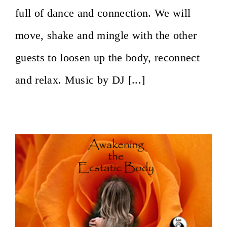
full of dance and connection. We will
move, shake and mingle with the other
guests to loosen up the body, reconnect
and relax. Music by DJ [...]