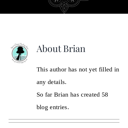
Video & Testimonials
Gallery
About
Brian
About Us
Contact Us
This author has not yet filled in
any details.
So far Brian has created 58
blog entries.