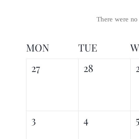
date
There were no 
MON
TUE
W
Calendar
0
0
27
28
of
events,
events,
Events
0
0
3
4
events,
events,