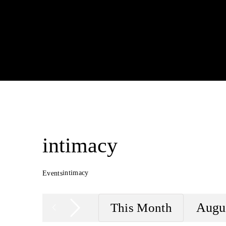
intimacy
intimacy
Events
Augu
This Month
Sele