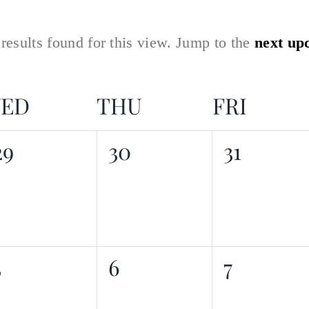
.
results found for this view. Jump to the
next up
ED
THU
FRI
0
0
0
29
30
31
events,
events,
events,
0
0
0
5
6
7
events,
events,
events,