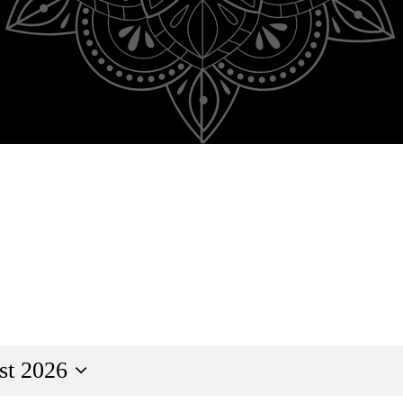
st 2026
ct