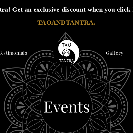
ra! Get an exclusive discount when you click 
TAOANDTANTRA.
Testimonials
Gallery
Events