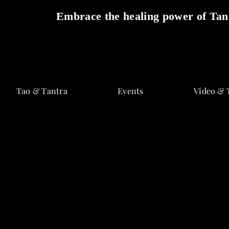
Embrace the healing power of Tant
Skip
to
Tao & Tantra
Events
Video & 
content