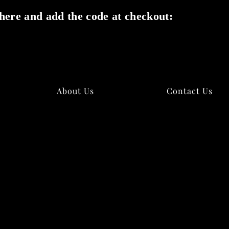
here and add the code at checkout:
✕
About Us
Contact Us